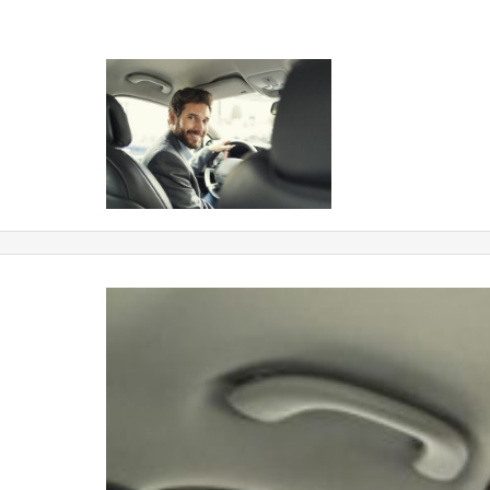
chofer coches con conductor